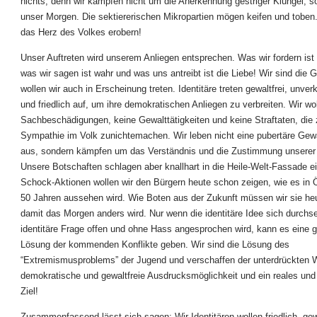
nichts, denn wir kämpfen nicht um die Anerkennung gestriger Klüngel, 
unser Morgen. Die sektiererischen Mikropartien mögen keifen und toben
das Herz des Volkes erobern!
Unser Auftreten wird unserem Anliegen entsprechen. Was wir fordern ist
was wir sagen ist wahr und was uns antreibt ist die Liebe! Wir sind die 
wollen wir auch in Erscheinung treten. Identitäre treten gewaltfrei, unver
und friedlich auf, um ihre demokratischen Anliegen zu verbreiten. Wir wo
Sachbeschädigungen, keine Gewalttätigkeiten und keine Straftaten, die 
Sympathie im Volk zunichtemachen. Wir leben nicht eine pubertäre Gew
aus, sondern kämpfen um das Verständnis und die Zustimmung unserer 
Unsere Botschaften schlagen aber knallhart in die Heile-Welt-Fassade ei
Schock-Aktionen wollen wir den Bürgern heute schon zeigen, wie es in Ö
50 Jahren aussehen wird. Wie Boten aus der Zukunft müssen wir sie he
damit das Morgen anders wird. Nur wenn die identitäre Idee sich durchse
identitäre Frage offen und ohne Hass angesprochen wird, kann es eine 
Lösung der kommenden Konflikte geben. Wir sind die Lösung des
“Extremismusproblems” der Jugend und verschaffen der unterdrückten 
demokratische und gewaltfreie Ausdrucksmöglichkeit und ein reales und
Ziel!
Zusammenfassend lässt sich sagen: Wir Identitären wollen friedlich, gew