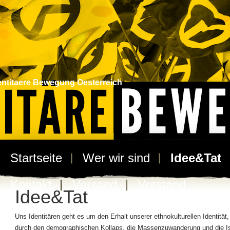
entitaere Bewegung Oesterreich
Startseite
Wer wir sind
Idee&Tat
Kontakt
Versand
Vorstand
Idee&Tat
Uns Identitären geht es um den Erhalt unserer ethnokulturellen Identität,
durch den demographischen Kollaps, die Massenzuwanderung und die I