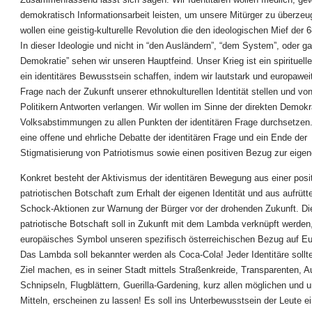
demokratisch Informationsarbeit leisten, um unsere Mitürger zu überzeu
wollen eine geistig-kulturelle Revolution die den ideologischen Mief der 
In dieser Ideologie und nicht in “den Ausländern”, “dem System”, oder ga
Demokratie” sehen wir unseren Hauptfeind. Unser Krieg ist ein spirituelle
ein identitäres Bewusstsein schaffen, indem wir lautstark und europaweit 
Frage nach der Zukunft unserer ethnokulturellen Identität stellen und vo
Politikern Antworten verlangen. Wir wollen im Sinne der direkten Demokr
Volksabstimmungen zu allen Punkten der identitären Frage durchsetzen.
eine offene und ehrliche Debatte der identitären Frage und ein Ende der
Stigmatisierung von Patriotismus sowie einen positiven Bezug zur eigene
Konkret besteht der Aktivismus der identitären Bewegung aus einer posi
patriotischen Botschaft zum Erhalt der eigenen Identität und aus aufrütt
Schock-Aktionen zur Warnung der Bürger vor der drohenden Zukunft. Die
patriotische Botschaft soll in Zukunft mit dem Lambda verknüpft werden
europäisches Symbol unseren spezifisch österreichischen Bezug auf Eu
Das Lambda soll bekannter werden als Coca-Cola! Jeder Identitäre sollt
Ziel machen, es in seiner Stadt mittels Straßenkreide, Transparenten, A
Schnipseln, Flugblättern, Guerilla-Gardening, kurz allen möglichen und
Mitteln, erscheinen zu lassen! Es soll ins Unterbewusstsein der Leute 