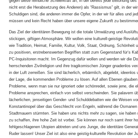
gegen diese feindliche Schwerkraft an, in der bereits jede Betonung des
nicht erst die Herabsetzung des Anderen) als “Rassismus” gilt, in der wi
Schuldigen sind, die anderen immer die Opfer, in der wir für alles und je
müssen und kein Recht haben über unsere eigene Zukunft zu bestimme
Das Ziel der identitären Bewegung ist die totale Umwälzung und Auslüft
stickigen, giftigen Atmosphäre. Wir wollen eine kulturell-geistige Revolut
wie Tradition, Heimat, Familie, Kultur, Volk, Staat, Ordnung, Schönheit 
zu positiven, erstrebenswerten Begriffen statt zum Gegenstand für‘s Kab
PC-Inquisitoren macht. Im Gegenzug dafür wollen und werden wir die D
herrschenden Zivilreligion und ihre tragikomischen Jünger gnadenlos ve
in der Luft zerreißen. Sie sind lächerlich, erbärmlich, abgelebt, ideenlos 
der Lage, die kommenden Probleme zu lösen. Auf allen Ebenen glauben 
Probleme, wenn man sie nur ignoriert oder schönredet, sowie jene, die 
Probleme ansprechen, einfach von selbst verschwinden. Sie palavern üb
lächerlichen, jenseitigen Gender- und Schulddebatten wie die Weisen vo
Konstantinopel über das Geschlecht von Engeln, während die Osmanen b
Stadtmauern stürmten. Sie haben uns nichts mehr zu sagen, sie haben 
zu schaffen, ihre hohe Zeit ist vorbei. Sie können nur noch samt ihrer h
fehlgeschlagenen Utopien abtreten und uns Junge, die identitäre Genera
Ruder lassen! Unser Ziel ist also eine geistig-kulturelle Revolution der 