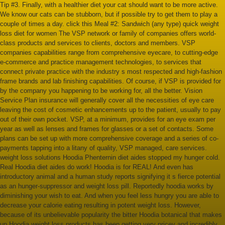
Tip #3. Finally, with a healthier diet your cat should want to be more active.
We know our cats can be stubborn, but if possible try to get them to play a
couple of times a day. click this Meal #2: Sandwich (any type) quick weight
loss diet for women The VSP network or family of companies offers world-
class products and services to clients, doctors and members. VSP
companies capabilities range from comprehensive eyecare, to cutting-edge
e-commerce and practice management technologies, to services that
connect private practice with the industry s most respected and high-fashion
frame brands and lab finishing capabilities. Of course, if VSP is provided for
by the company you happening to be working for, all the better. Vision
Service Plan insurance will generally cover all the necessities of eye care
leaving the cost of cosmetic enhancements up to the patient, usually to pay
out of their own pocket. VSP, at a minimum, provides for an eye exam per
year as well as lenses and frames for glasses or a set of contacts. Some
plans can be set up with more comprehensive coverage and a series of co-
payments tapping into a litany of quality, VSP managed, care services.
weight loss solutions Hoodia Phenternin diet aides stopped my hunger cold.
Real Hoodia diet aides do work! Hoodia is for REAL! And even has
introductory animal and a human study reports signifying it s fierce potential
as an hunger-suppressor and weight loss pill. Reportedly hoodia works by
diminishing your wish to eat. And when you feel less hungry you are able to
decrease your calorie eating resulting in potent weight loss. However,
because of its unbelievable popularity the bitter Hoodia botanical that makes
up Hoodia weight loss products has been getting very pricey and incredibly