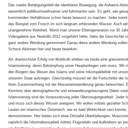
Das zweite Betätigungsfeld der identitären Bewegung, die Aufweck-Akti
wesentlich publikumswirksamer und fulminanter sein. Es geht, wie gesag
kommenden Verhältnisse schon heute bewusst zu machen. Jeder kennt m
das Beispiel vom Frosch im sich langsam erhitzenden Wasser. Auch wir
unangenehme Wahrheit. Wenn man unserer Elterngeneration vor 30 Jahr
Videogalerie aus Neukölln 2012 vorgeführt hätte, hätte die Geschichte vi
ganz andere Wendung genommen! Genau diese andere Wendung sollen
Schock-Aktionen hier und heute bewirken.
Als drastischster Erfolg von Multikulti erleben wir heute eine grassieren
Islamisierung, deren Bekämpfung unser Hauptanliegen sein muss. Wir
den Bürgern das Wesen des Islams und seine Inkompatibilität mit unser
unserem Staat aufzeigen. Gleichzeitig müssen wir die Fortschritte der I
ihren Zusammenhang mit der Masseneinwanderung genau beleuchten. E
Kenntnis über demographische und einwanderungsbezogene Daten sowi
Islamisierung sind die Voraussetzung jeder Überzeugungsarbeit. Jeder Id
und muss sich dieses Wissen aneignen. Wir wollen mittels gezielter Sc
Leuten ein islamisches Österreich, wie es bald Wirklichkeit sein könnte,
demonstrieren. Hier bieten sich etwa Ortstafel-Überklebungen, Muezzinr
natürlich die Informationsarbeit mittels Flugzetteln und Aufklebern an (w