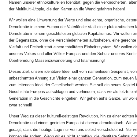
Namen unserer ethnokulturellen Identität, gegen die verknöcherten, alte
der Multikulti-Utopie, die den Karren an die Wand gefahren haben!
Wir wollen eine Umwertung der Werte und eine echte, organische, österr
Demokratie in einem Europa der Vaterländer statt einer plutokratischen 
Demokratie in einem gesichtslosen globalen Kapitalismus. Wir wollen e
der Gegensätze, ohne die Verschiedenheiten aufzuheben, eine gerechte
Vielfalt und Freiheit statt einem totalitären Einheitssystem. Wir wollen 
unseres Volkes und aller Völker Europas und den Schutz unseres Konti
Überfremdung Massenzuwanderung und Islamsierung!
Dieses Ziel, unsere identitäre Idee, soll vom namenlosen Gespenst, von
unbestimmten Ahnung zur Vision einer ganzen Generation, zum neuen 
zum leitenden Ideal der Gesellschaft werden. Sie soll ein neues Kapitel 
Geschichte Europas aufschlagen und verhindern, dass wir als letzte ei
Generation in die Geschichte eingehen. Wir gehen auf‘s Ganze, wir wolle
zwar schnell!
Unser Weg zu dieser kulturell-geistigen Revolution, hin zu einer echten i
Demokratie und einem geeinten Europa ist ebenso demokratisch. Wir wi
gesagt, dass die heutige Lage nur von uns selbst verschuldet ist. Nur wi
können sie ändern. Wenn wir es nicht schaffen, die identitäre Sehnsucht