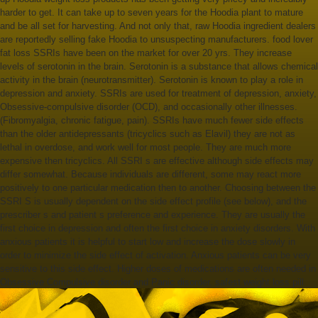
harder to get. It can take up to seven years for the Hoodia plant to mature
and be all set for harvesting. And not only that, raw Hoodia ingredient dealers
are reportedly selling fake Hoodia to unsuspecting manufacturers. food lover
fat loss SSRIs have been on the market for over 20 yrs. They increase
levels of serotonin in the brain. Serotonin is a substance that allows chemical
activity in the brain (neurotransmitter). Serotonin is known to play a role in
depression and anxiety. SSRIs are used for treatment of depression, anxiety,
Obsessive-compulsive disorder (OCD), and occasionally other illnesses.
(Fibromyalgia, chronic fatigue, pain). SSRIs have much fewer side effects
than the older antidepressants (tricyclics such as Elavil) they are not as
lethal in overdose, and work well for most people. They are much more
expensive then tricyclics. All SSRI s are effective although side effects may
differ somewhat. Because individuals are different, some may react more
positively to one particular medication then to another. Choosing between the
SSRI S is usually dependent on the side effect profile (see below), and the
prescriber s and patient s preference and experience. They are usually the
first choice in depression and often the first choice in anxiety disorders. With
anxious patients it is helpful to start low and increase the dose slowly in
order to minimize the side effect of activation. Anxious patients can be very
sensitive to this side effect. Higher doses of medications are often needed in
Obsessive Compulsive disorder and Panic disorder. safest weight loss pill