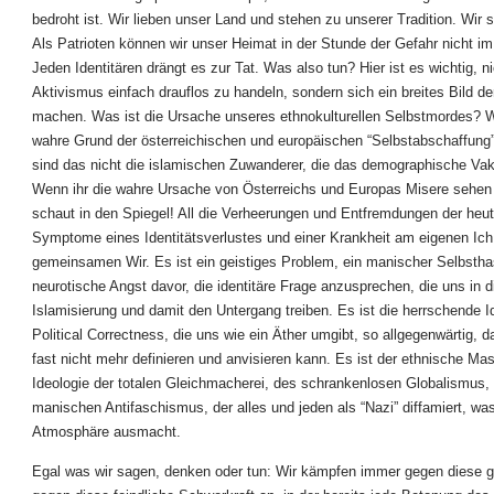
bedroht ist. Wir lieben unser Land und stehen zu unserer Tradition. Wir s
Als Patrioten können wir unser Heimat in der Stunde der Gefahr nicht im
Jeden Identitären drängt es zur Tat. Was also tun? Hier ist es wichtig, n
Aktivismus einfach drauflos zu handeln, sondern sich ein breites Bild d
machen. Was ist die Ursache unseres ethnokulturellen Selbstmordes? W
wahre Grund der österreichischen und europäischen “Selbstabschaffung
sind das nicht die islamischen Zuwanderer, die das demographische Va
Wenn ihr die wahre Ursache von Österreichs und Europas Misere sehen 
schaut in den Spiegel! All die Verheerungen und Entfremdungen der heut
Symptome eines Identitätsverlustes und einer Krankheit am eigenen Ic
gemeinsamen Wir. Es ist ein geistiges Problem, ein manischer Selbstha
neurotische Angst davor, die identitäre Frage anzusprechen, die uns in d
Islamisierung und damit den Untergang treiben. Es ist die herrschende Id
Political Correctness, die uns wie ein Äther umgibt, so allgegenwärtig, 
fast nicht mehr definieren und anvisieren kann. Es ist der ethnische Ma
Ideologie der totalen Gleichmacherei, des schrankenlosen Globalismus,
manischen Antifaschismus, der alles und jeden als “Nazi” diffamiert, wa
Atmosphäre ausmacht.
Egal was wir sagen, denken oder tun: Wir kämpfen immer gegen diese gif