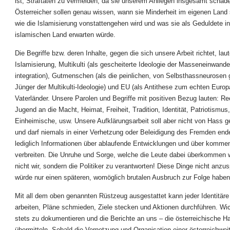
ist, Straftaten zu vermeiden, da sie unserem Anliegen insgesamt schade
Österreicher sollen genau wissen, wann sie Minderheit im eigenen Land
wie die Islamisierung vonstattengehen wird und was sie als Geduldete i
islamischen Land erwarten würde.
Die Begriffe bzw. deren Inhalte, gegen die sich unsere Arbeit richtet, lau
Islamisierung, Multikulti (als gescheiterte Ideologie der Masseneinwande
integration), Gutmenschen (als die peinlichen, von Selbsthassneurosen 
Jünger der Multikulti-Ideologie) und EU (als Antithese zum echten Europ
Vaterländer. Unsere Parolen und Begriffe mit positiven Bezug lauten: Re
Jugend an die Macht, Heimat, Freiheit, Tradition, Identität, Patriotismus
Einheimische, usw. Unsere Aufklärungsarbeit soll aber nicht von Hass g
und darf niemals in einer Verhetzung oder Beleidigung des Fremden end
lediglich Informationen über ablaufende Entwicklungen und über komm
verbreiten. Die Unruhe und Sorge, welche die Leute dabei überkommen 
nicht wir, sondern die Politiker zu verantworten! Diese Dinge nicht anzu
würde nur einen späteren, womöglich brutalen Ausbruch zur Folge haben
Mit all dem oben genannten Rüstzeug ausgestattet kann jeder Identitäre 
arbeiten, Pläne schmieden, Ziele stecken und Aktionen durchführen. Wich
stets zu dokumentieren und die Berichte an uns – die österreichische H
übermitteln. Sobald die Vernetzung und Organisation einer österreichweit