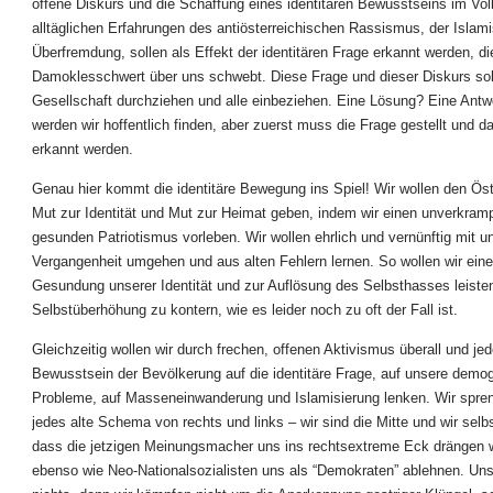
offene Diskurs und die Schaffung eines identitären Bewusstseins im Vol
alltäglichen Erfahrungen des antiösterreichischen Rassismus, der Islami
Überfremdung, sollen als Effekt der identitären Frage erkannt werden, di
Damoklesschwert über uns schwebt. Diese Frage und dieser Diskurs sol
Gesellschaft durchziehen und alle einbeziehen. Eine Lösung? Eine Antw
werden wir hoffentlich finden, aber zuerst muss die Frage gestellt und 
erkannt werden.
Genau hier kommt die identitäre Bewegung ins Spiel! Wir wollen den Öst
Mut zur Identität und Mut zur Heimat geben, indem wir einen unverkramp
gesunden Patriotismus vorleben. Wir wollen ehrlich und vernünftig mit u
Vergangenheit umgehen und aus alten Fehlern lernen. So wollen wir eine
Gesundung unserer Identität und zur Auflösung des Selbsthasses leisten,
Selbstüberhöhung zu kontern, wie es leider noch zu oft der Fall ist.
Gleichzeitig wollen wir durch frechen, offenen Aktivismus überall und jed
Bewusstsein der Bevölkerung auf die identitäre Frage, auf unsere demo
Probleme, auf Masseneinwanderung und Islamisierung lenken. Wir spre
jedes alte Schema von rechts und links – wir sind die Mitte und wir selbst
dass die jetzigen Meinungsmacher uns ins rechtsextreme Eck drängen 
ebenso wie Neo-Nationalsozialisten uns als “Demokraten” ablehnen. U