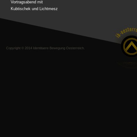
Vortragsabend mit
Kubtischek und Lichtmesz
Copyright © 2014 Identitaere Bewegung Oesterreich.