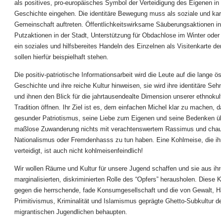
als positives, pro-europäisches Symbol der Verteidigung des Eigenen in 
Geschichte eingehen. Die identitäre Bewegung muss als soziale und kari
Gemeinschaft auftreten. Öffentlichkeitswirksame Säuberungsaktionen in
Putzaktionen in der Stadt, Unterstützung für Obdachlose im Winter oder
ein soziales und hilfsbereites Handeln des Einzelnen als Visitenkarte der
sollen hierfür beispielhaft stehen.
Die positiv-patriotische Informationsarbeit wird die Leute auf die lange ö
Geschichte und ihre reiche Kultur hinweisen, sie wird ihre identitäre Se
und ihnen den Blick für die jahrtausendealte Dimension unserer ethnokul
Tradition öffnen. Ihr Ziel ist es, dem einfachen Michel klar zu machen, 
gesunder Patriotismus, seine Liebe zum Eigenen und seine Bedenken ü
maßlose Zuwanderung nichts mit verachtenswertem Rassimus und cha
Nationalismus oder Fremdenhasss zu tun haben. Eine Kohlmeise, die ih
verteidigt, ist auch nicht kohlmeisenfeindlich!
Wir wollen Räume und Kultur für unsere Jugend schaffen und sie aus ihr
marginalisierten, diskriminierten Rolle des “Opfers” herausholen. Diese Ku
gegen die herrschende, fade Konsumgesellschaft und die von Gewalt, H
Primitivismus, Kriminalität und Islamismus geprägte Ghetto-Subkultur d
migrantischen Jugendlichen behaupten.