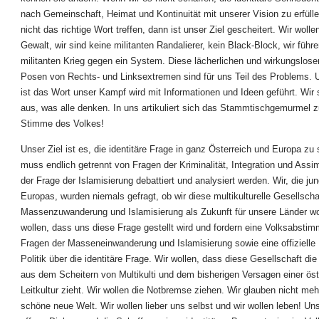
nach Gemeinschaft, Heimat und Kontinuität mit unserer Vision zu erfüll
nicht das richtige Wort treffen, dann ist unser Ziel gescheitert. Wir wolle
Gewalt, wir sind keine militanten Randalierer, kein Black-Block, wir führ
militanten Krieg gegen ein System. Diese lächerlichen und wirkungslose
Posen von Rechts- und Linksextremen sind für uns Teil des Problems. 
ist das Wort unser Kampf wird mit Informationen und Ideen geführt. Wir
aus, was alle denken. In uns artikuliert sich das Stammtischgemurmel z
Stimme des Volkes!
Unser Ziel ist es, die identitäre Frage in ganz Österreich und Europa zu s
muss endlich getrennt von Fragen der Kriminalität, Integration und Assim
der Frage der Islamisierung debattiert und analysiert werden. Wir, die ju
Europas, wurden niemals gefragt, ob wir diese multikulturelle Gesellschaf
Massenzuwanderung und Islamisierung als Zukunft für unsere Länder wo
wollen, dass uns diese Frage gestellt wird und fordern eine Volksabsti
Fragen der Masseneinwanderung und Islamisierung sowie eine offizielle 
Politik über die identitäre Frage. Wir wollen, dass diese Gesellschaft d
aus dem Scheitern von Multikulti und dem bisherigen Versagen einer öst
Leitkultur zieht. Wir wollen die Notbremse ziehen. Wir glauben nicht meh
schöne neue Welt. Wir wollen lieber uns selbst und wir wollen leben! Unse