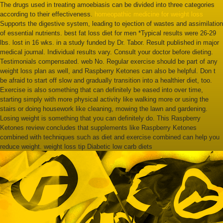
The drugs used in treating amoebiasis can be divided into three categories
according to their effectiveness.
homeopathic medicine for weight loss
Supports the digestive system, leading to ejection of wastes and assimilation
of essential nutrients. best fat loss diet for men *Typical results were 26-29
lbs. lost in 16 wks. in a study funded by Dr. Tabor. Result published in major
medical journal. Individual results vary. Consult your doctor before dieting.
Testimonials compensated. web No. Regular exercise should be part of any
weight loss plan as well, and Raspberry Ketones can also be helpful. Don t
be afraid to start off slow and gradually transition into a healthier diet, too.
Exercise is also something that can definitely be eased into over time,
starting simply with more physical activity like walking more or using the
stairs or doing housework like cleaning, mowing the lawn and gardening.
Losing weight is something that you can definitely do. This Raspberry
Ketones review concludes that supplements like Raspberry Ketones
combined with techniques such as diet and exercise combined can help you
reduce weight. weight loss tip Diabetic low carb diets