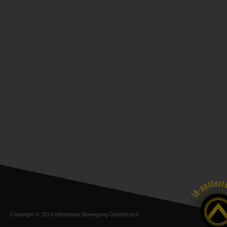
Copyright © 2014 Identitaere Bewegung Oesterreich.