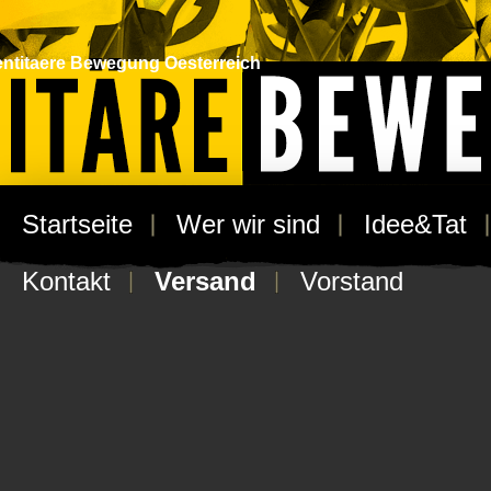
entitaere Bewegung Oesterreich
Startseite
/ Versand
Startseite
Wer wir sind
Idee&Tat
Versand
Kontakt
Versand
Vorstand