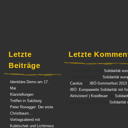
Aufkleber
(3)
Diverses
(3)
Letzte
Letzte Kommen
Beiträge
melchisedek jun bei
Solidarität eur
Alexander Bork bei
Solidarität eur
Identitäre Demo am 17.
Carolus
bei
IBÖ-Sommerfest 2013
Mai
IBÖ: Europaweite Solidarität mit f
Klarstellungen
Aktivisten! | Kreidfeuer
bei
Solidari
Treffen in Salzburg
Dr. Dieter Zakel MA bei
Solidarität
Peter Rosegger: Der erste
Christbaum…
Vortragsabend mit
Kubtischek und Lichtmesz