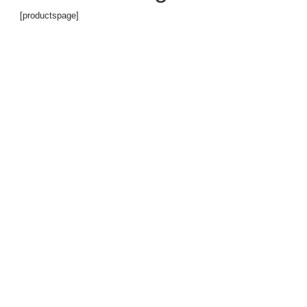
[productspage]