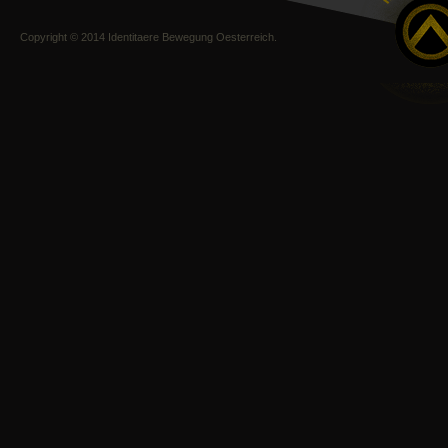
Copyright © 2014 Identitaere Bewegung Oesterreich.