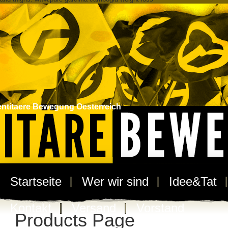
entitaere Bewegung Oesterreich
Startseite
Wer wir sind
Idee&Tat
Kontakt
Versand
Vorstand
Products Page