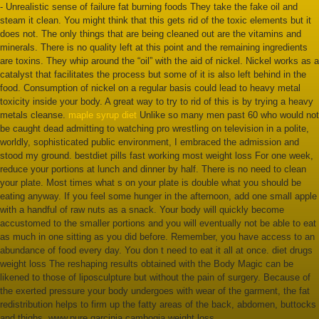
- Unrealistic sense of failure fat burning foods They take the fake oil and
steam it clean. You might think that this gets rid of the toxic elements but it
does not. The only things that are being cleaned out are the vitamins and
minerals. There is no quality left at this point and the remaining ingredients
are toxins. They whip around the “oil” with the aid of nickel. Nickel works as a
catalyst that facilitates the process but some of it is also left behind in the
food. Consumption of nickel on a regular basis could lead to heavy metal
toxicity inside your body. A great way to try to rid of this is by trying a heavy
metals cleanse.
maple syrup diet
Unlike so many men past 60 who would not
be caught dead admitting to watching pro wrestling on television in a polite,
worldly, sophisticated public environment, I embraced the admission and
stood my ground. bestdiet pills fast working most weight loss For one week,
reduce your portions at lunch and dinner by half. There is no need to clean
your plate. Most times what s on your plate is double what you should be
eating anyway. If you feel some hunger in the afternoon, add one small apple
with a handful of raw nuts as a snack. Your body will quickly become
accustomed to the smaller portions and you will eventually not be able to eat
as much in one sitting as you did before. Remember, you have access to an
abundance of food every day. You don t need to eat it all at once. diet drugs
weight loss The reshaping results obtained with the Body Magic can be
likened to those of liposculpture but without the pain of surgery. Because of
the exerted pressure your body undergoes with wear of the garment, the fat
redistribution helps to firm up the fatty areas of the back, abdomen, buttocks
and thighs. www.pure garcinia cambogia weight loss