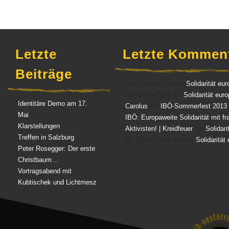
Letzte
Letzte Kommen
Beiträge
melchisedek jun bei
Solidarität eur
Alexander Bork bei
Solidarität eur
Identitäre Demo am 17.
Carolus
bei
IBÖ-Sommerfest 2013
Mai
IBÖ: Europaweite Solidarität mit f
Klarstellungen
Aktivisten! | Kreidfeuer
bei
Solidari
Treffen in Salzburg
Dr. Dieter Zakel MA bei
Solidarität
Peter Rosegger: Der erste
Christbaum…
Vortragsabend mit
Kubtischek und Lichtmesz